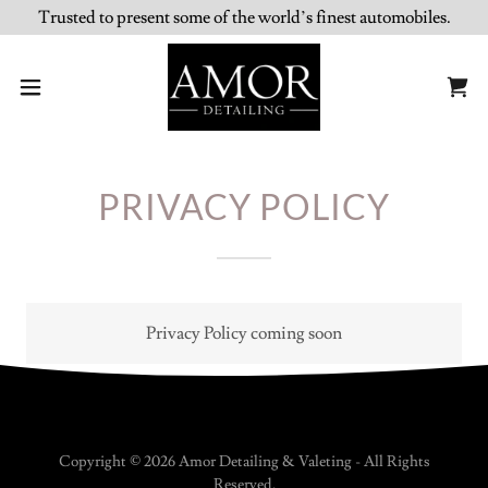
Trusted to present some of the world’s finest automobiles.
PRIVACY POLICY
Privacy Policy coming soon
Copyright © 2026 Amor Detailing & Valeting - All Rights
Reserved.