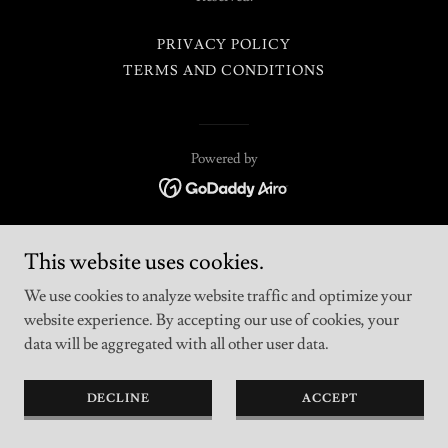
PRIVACY POLICY
TERMS AND CONDITIONS
Powered by
This website uses cookies.
We use cookies to analyze website traffic and optimize your
website experience. By accepting our use of cookies, your
data will be aggregated with all other user data.
DECLINE
ACCEPT