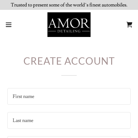
Trusted to present some of the world’s finest automobiles.
CREATE ACCOUNT