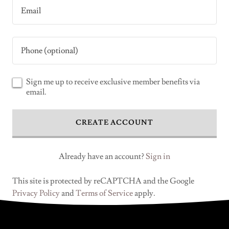
Sign me up to receive exclusive member benefits via
email.
CREATE ACCOUNT
Already have an account?
Sign in
This site is protected by reCAPTCHA and the Google
Privacy Policy
and
Terms of Service
apply.