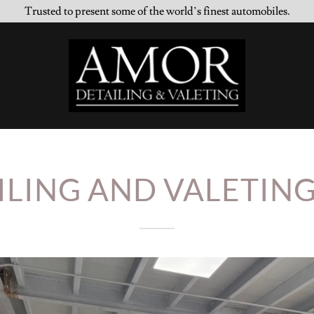
Trusted to present some of the world’s finest automobiles.
ILING AND VALETING