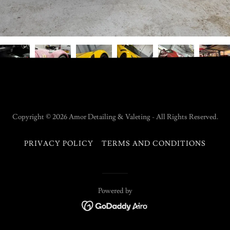
Copyright © 2026 Amor Detailing & Valeting - All Rights Reserved.
PRIVACY POLICY
TERMS AND CONDITIONS
Powered by