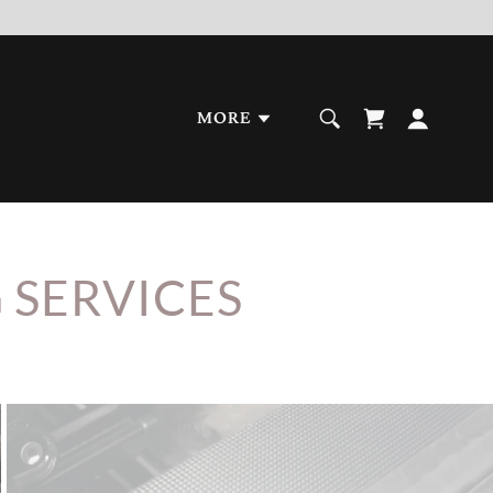
MORE
 SERVICES