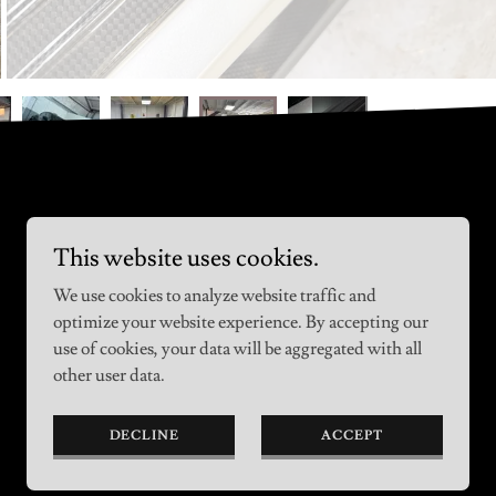
This website uses cookies.
We use cookies to analyze website traffic and
optimize your website experience. By accepting our
use of cookies, your data will be aggregated with all
other user data.
DECLINE
ACCEPT