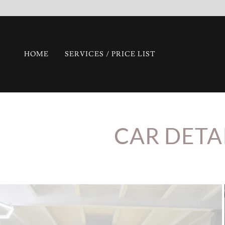
HOME
SERVICES / PRICE LIST
CAR DETA