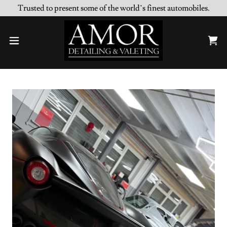
Trusted to present some of the world’s finest automobiles.