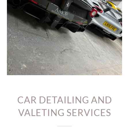
CAR DETAILING AND
VALETING SERVICES