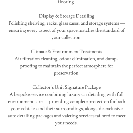
flooring.
Display & Storage Detailing
Polishing shelving, racks, glass cases, and storage systems —
ensuring every aspect of your space matches the standard of
your collection.
Climate & Environment Treatments
Air filtration cleaning, odour elimination, and damp-
proofing to maintain the perfect atmosphere for
preservation.
Collector’s Unit Signature Package
A bespoke service combining luxury car detailing with full
environment care — providing complete protection for both
your vehicles and their surroundings, alongside exclusive
auto detailing packages and valeting services tailored to meet
your needs.