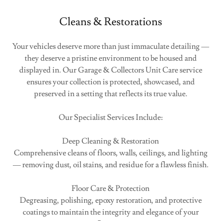
Cleans & Restorations
Your vehicles deserve more than just immaculate detailing —
they deserve a pristine environment to be housed and
displayed in. Our Garage & Collectors Unit Care service
ensures your collection is protected, showcased, and
preserved in a setting that reflects its true value.
Our Specialist Services Include:
Deep Cleaning & Restoration
Comprehensive cleans of floors, walls, ceilings, and lighting
— removing dust, oil stains, and residue for a flawless finish.
Floor Care & Protection
Degreasing, polishing, epoxy restoration, and protective
coatings to maintain the integrity and elegance of your