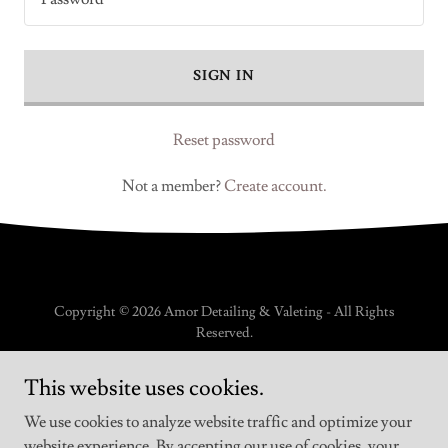
SIGN IN
Reset password
Not a member?
Create account.
Copyright © 2026 Amor Detailing & Valeting - All Rights
Reserved.
PRIVACY POLICY
This website uses cookies.
TERMS AND CONDITIONS
We use cookies to analyze website traffic and optimize your
website experience. By accepting our use of cookies, your