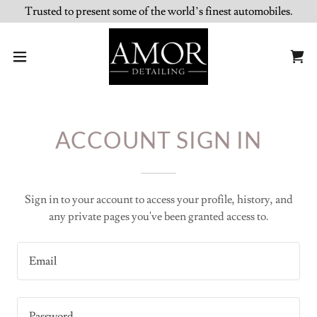
Trusted to present some of the world’s finest automobiles.
ACCOUNT SIGN IN
Sign in to your account to access your profile, history, and
any private pages you've been granted access to.